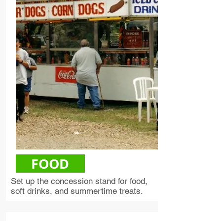
FOOD
Set up the concession stand for food,
soft drinks, and summertime treats.