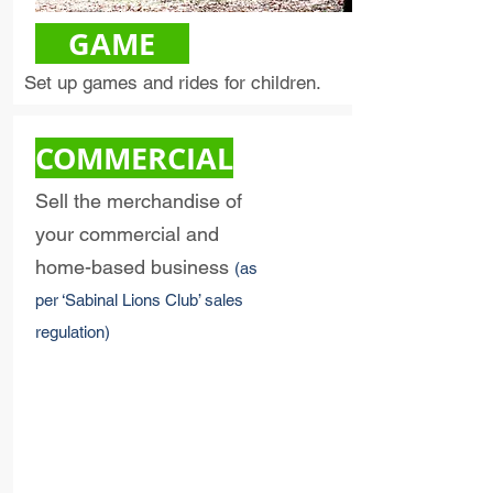
GAME
Set up games and rides for children.
COMMERCIAL
Sell the merchandise of
your commercial and
home-based business
(as
per ‘Sabinal Lions Club’ sales
regulation)