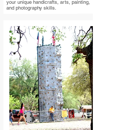
your unique handicrafts, arts, painting,
and photography skills.