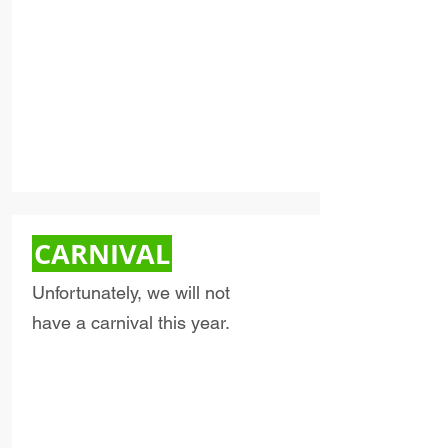
CARNIVAL
Unfortunately, we will not
have a carnival this year.