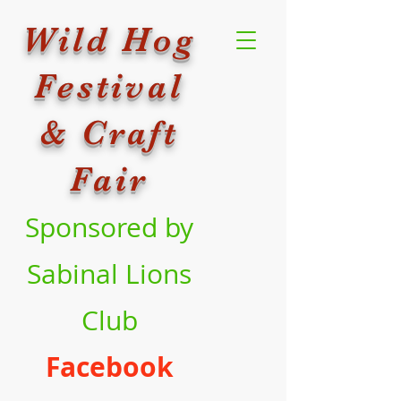
Wild Hog
Festival
& Craft
Fair
Sponsored by
Sabinal Lions
Club
Facebook