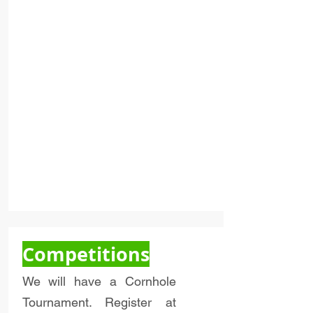
Competitions
We will have a Cornhole
Tournament. Register at