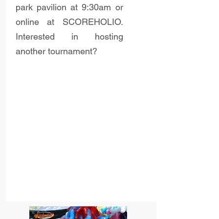
park pavilion at 9:30am or
online at SCOREHOLIO.
Interested in hosting
another tournament?