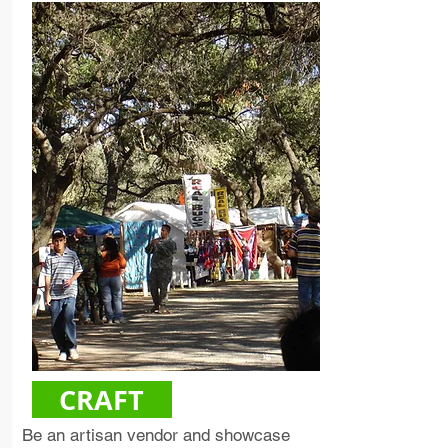
CRAFT
Be an artisan vendor and showcase