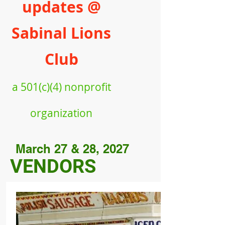
updates @
Sabinal Lions
Club
a
501(c)(4) nonprofit
organiz
ation
March 27 & 28, 2027
VENDORS