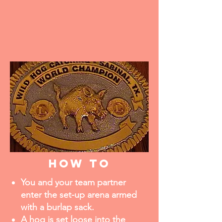
how to
You and your team partner
enter the set-up arena armed
with a burlap sack.
A hog is set loose into the