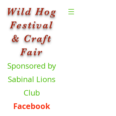
Wild Hog
Festival
& Craft
Fair
Sponsored by
Sabinal Lions
Club
Facebook