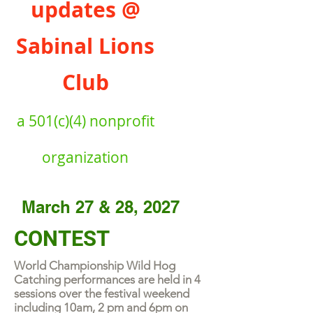
updates @
Sabinal Lions
Club
a
501(c)(4) nonprofit
organiz
ation
March 27 & 28, 2027
CONTEST
World Championship Wild Hog
Catching performances are held in 4
sessions over the festival weekend
including 10am, 2 pm and 6pm on