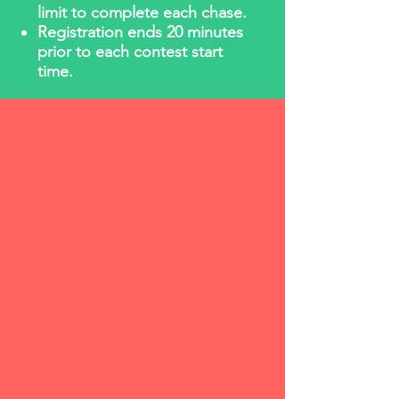
limit to complete each chase.
Registration ends 20 minutes
prior to each contest start
time.