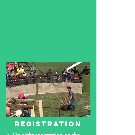
REGISTRATION