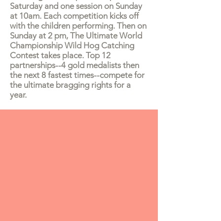
Saturday and one session on Sunday
at 10am. Each competition kicks off
with the children performing. Then on
Sunday at 2 pm, The Ultimate World
Championship Wild Hog Catching
Contest takes place. Top 12
partnerships--4 gold medalists then
the next 8 fastest times--compete for
the ultimate bragging rights for a
year.