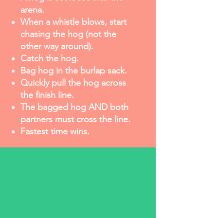
arena.
When a whistle blows, start
chasing the hog (not the
other way around).
Catch the hog.
Bag hog in the burlap sack.
Quickly pull the hog across
the finish line.
The bagged hog AND both
partners must cross the line.
Fastest time wins.