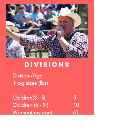
divisions
Division/Age
Hog sizes (lbs)
Children(3 - 5) 5
Children (6 - 9 ) 10
Women(any age) 60 -
80
Light Weight(10 - 14) 20 -