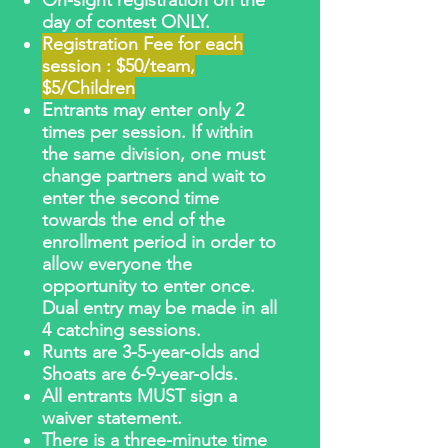
On-sight registration on the
day of contest ONLY.
Registration Fee for each
session : $50/team,
$5/Children
Entrants may enter only 2
times per session. If within
the same division, one must
change partners and wait to
enter the second time
towards the end of the
enrollment period in order to
allow everyone the
opportunity to enter once.
Dual entry may be made in all
4 catching sessions.
Runts are 3-5-year-olds and
Shoats are 6-9-year-olds.
All entrants MUST sign a
waiver statement.
There is a three-minute time