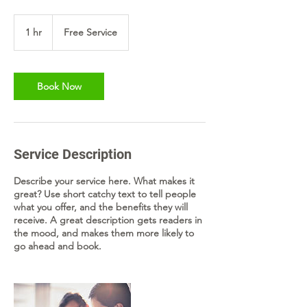
Free
Service
1 hr
1
Free Service
h
Book Now
Service Description
Describe your service here. What makes it
great? Use short catchy text to tell people
what you offer, and the benefits they will
receive. A great description gets readers in
the mood, and makes them more likely to
go ahead and book.