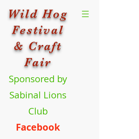
Wild Hog
Festival
& Craft
Fair
Sponsored by
Sabinal Lions
Club
Facebook