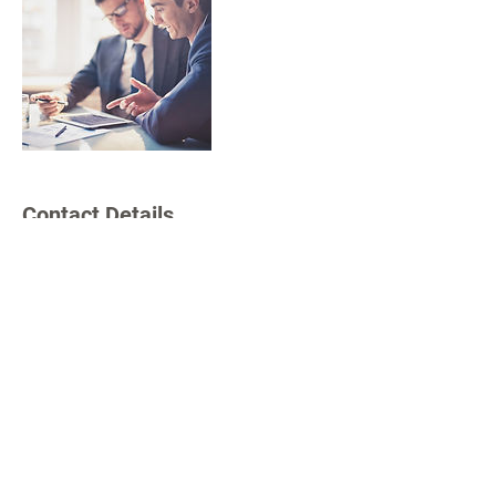
Contact Details
sabinallionsclub@gmail.com