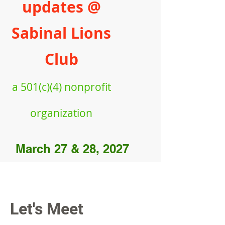
updates @
Sabinal Lions
Club
a
501(c)(4) nonprofit
organiz
ation
March 27 & 28, 2027
Let's Meet